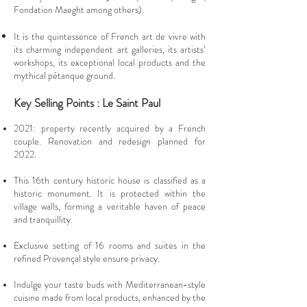
Fondation Maeght among others).
It is the quintessence of French art de vivre with
its charming independent art galleries, its artists’
workshops, its exceptional local products and the
mythical pétanque ground.
Key Selling Points : Le Saint Paul
2021: property recently acquired by a French
couple. Renovation and redesign planned for
2022.
This 16th century historic house is classified as a
historic monument. It is protected within the
village walls, forming a veritable haven of peace
and tranquillity.
Exclusive setting of 16 rooms and suites in the
refined Provençal style ensure privacy.
Indulge your taste buds with Mediterranean-style
cuisine made from local products, enhanced by the