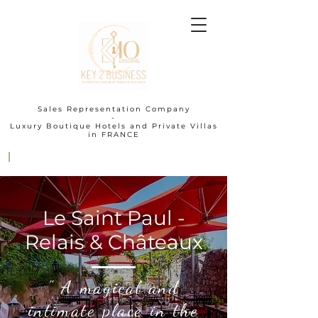
Sales Representation Company
-
Luxury Boutique Hotels and Private Villas
in FRANCE
I
Le Saint Paul -
Relais & Châteaux
" A magical and
intimate place in the