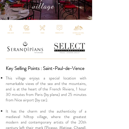
village "
Key Selling Points : Saint-Paul-de-Vence
This village enjoys a special location with
remarkable views of the sea and the mountains,
and is at the heart of the French Riviera, 1 hour
30 minutes from Paris (by plane) and 25 minutes
from Nice airport (by car).
It has the charm and the authenticity of a
medieval hilltop village, where the greatest
modern and contemporary artists of the 20th
century left their mark (Picasso, Matisse, Chagall,