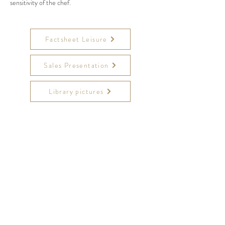
sensitivity of the chef.
Factsheet Leisure
Sales Presentation
Library pictures
Website
www.lesaintpaul.com
Instagram
https:/
/www.instagram.com/lesaintpaul/
Where