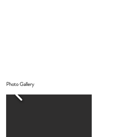
Photo Gallery