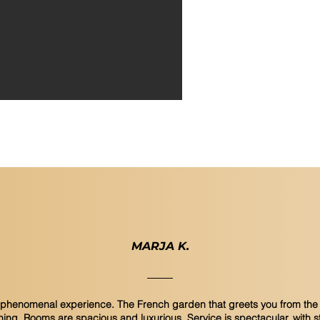
1 outd
Functi
MARJA K.
a phenomenal experience. The French garden that greets you from the 
ning. Rooms are spacious and luxurious. Service is spectacular, with s