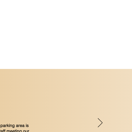
oor swimming pool
on capacity - on request
parking area is
taff meeting our