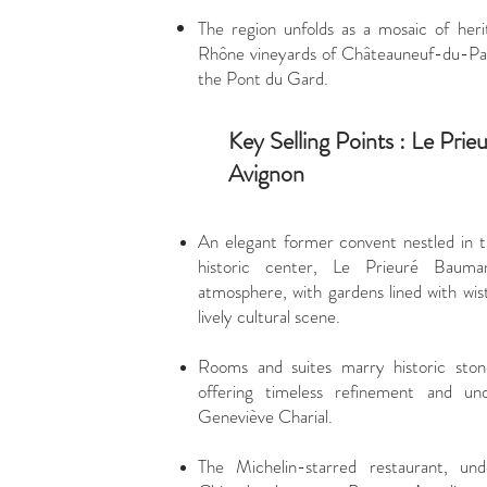
The region unfolds as a mosaic of her
Rhône vineyards of Châteauneuf-du-Pape
the Pont du Gard.
Key Selling Points : Le Pri
Avignon
An elegant former convent nestled in t
historic center, Le Prieuré Bauman
atmosphere, with gardens lined with wis
lively cultural scene.
Rooms and suites marry historic sto
offering timeless refinement and un
Geneviève Charial.
The Michelin-starred restaurant, u