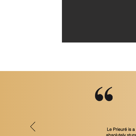
Le Prieuré is 
absolutely stun