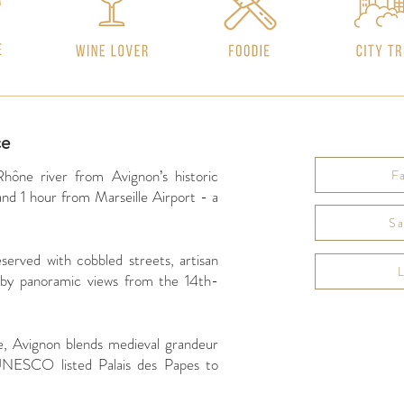
ce
Rhône river from Avignon’s historic
F
d 1 hour from Marseille Airport - a
Sa
served with cobbled streets, artisan
 by panoramic views from the 14th-
Website
e, Avignon blends medieval grandeur
https://www.
 UNESCO listed Palais des Papes to
Instagram