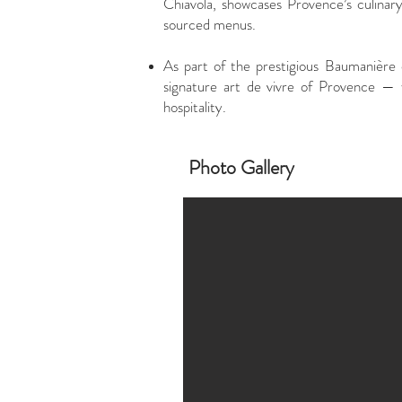
Chiavola, showcases Provence’s culinary
sourced menus.
As part of the prestigious Baumanière c
signature art de vivre of Provence — 
hospitality.
Photo Gallery