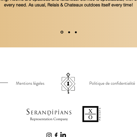
every need. As usual, Relais & Chateaux outdoes itself every time!
Mentions légales
Politique de confidentialité