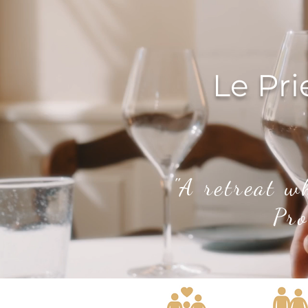
Le Pri
"A retreat w
Pro