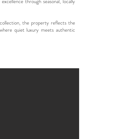
 excellence through seasonal, locally
ollection, the property reflects the
where quiet luxury meets authentic
Description
37 roo
1 gour