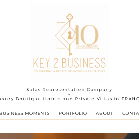
Sales Representation Company
-
uxury Boutique Hotels and Private Villas in FRAN
 BUSINESS MOMENTS
PORTFOLIO
ABOUT
CONTA