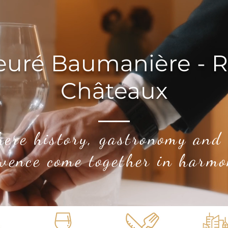
euré Baumanière - R
Châteaux
here history, gastronomy and
vence come together in harmo