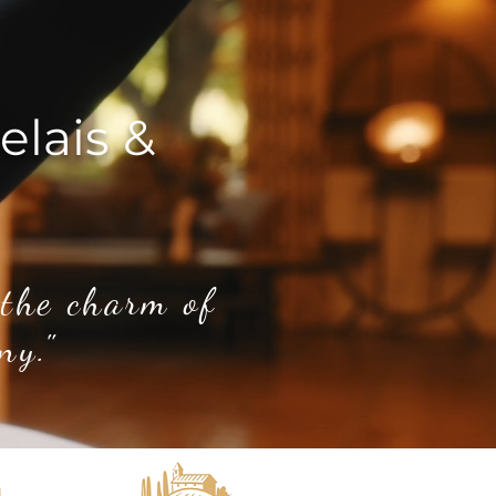
elais &
 the charm of
ny."