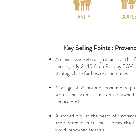
Key Selling Points : Proven
An exclusive retreat just across the 
center, only 2h40 from Paris by TGV an
strategic base for bespoke itineraries.
A village of 21 historic monuments, pre
stores and open-air markets, corwned
cenury Fort.
A storied city at the heart of Provenc
and vibrant cultural life — from the
world-renowned festivals