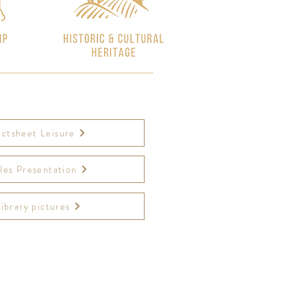
actsheet Leisure
les Presentation
Library pictures
leprieure.com/