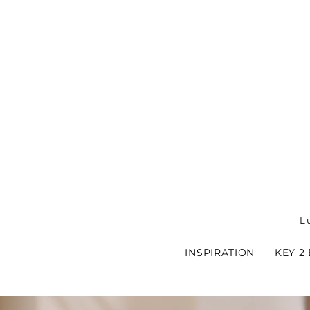
L
INSPIRATION
KEY 2