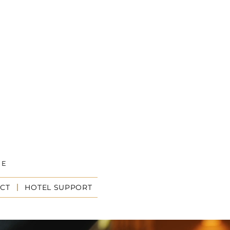
CE
I
CT
HOTEL SUPPORT