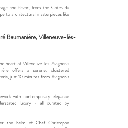
https://www.
itage and flavor, from the Côtes du
maniere/
 to architectural masterpieces like
Where
euré Baumanière, Villeneuve-lès-
he heart of Villeneuve-lès-Avignon's
ière offers a serene, cloistered
teria, just 10 minutes from Avignon's
nework with contemporary elegance
derstated luxury - all curated by
nder the helm of Chef Christophe