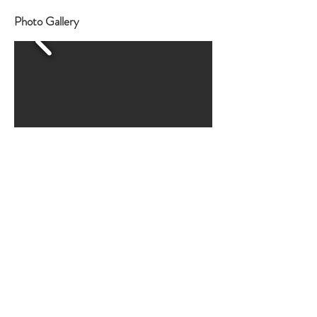
Photo Gallery
HELEN M.
This is without a doubt the most incredible place