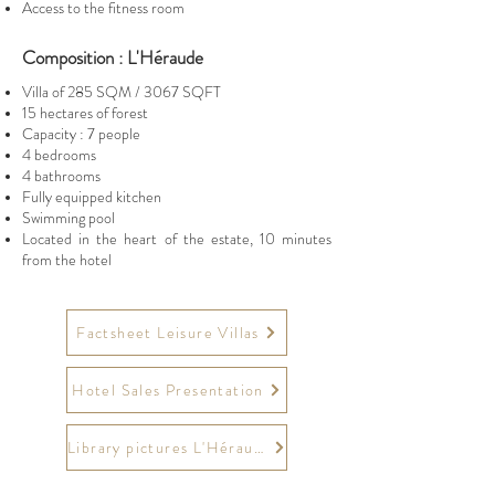
Access to the fitness room
Composition : L'Héraude
Villa of 285 SQM / 3067 SQFT
15 hectares of forest
Capacity : 7 people
4 bedrooms
4 bathrooms
Fully equipped kitchen
Swimming pool
Located in the heart of the estate, 10 minutes
from the hotel
Factsheet Leisure Villas
Hotel Sales Presentation
Library pictures L'Héraude