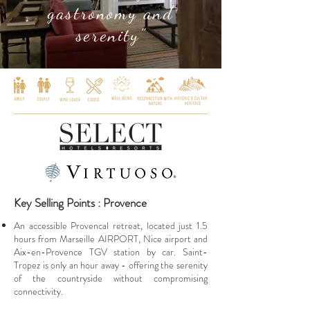
gastronomy and
serenity"
Key Selling Points : Provence
An accessible Provencal retreat, located just 1.5
hours from Marseille AIRPORT, Nice airport and
Aix-en-Provence TGV station by car. Saint-
Tropez is only an hour away - offering the serenity
of the countryside without compromising
connectivity.