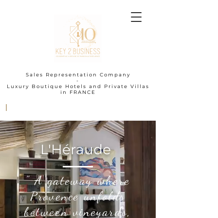
Sales Representation Company
-
Luxury Boutique Hotels and Private Villas
in FRANCE
I
L'Héraude
" A gateway where
Provence unfolds
between vineyards,