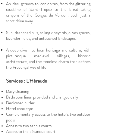
An ideal gateway to iconic sites, from the glittering
coastline of Saint-Tropez to the breathtaking
canyons of the Gorges du Verdon, both just a
short drive away.
Sun-drenched hills, rolling vineyards, olives groves,
lavender fields, and untouched landscapes.
A deep dive into local heritage and culture, with
picturesque medieval villages, historic
architecture, and the timeless charm that defines
the Provençal way of life.
Services : L'Héraude
Daily cleaning
Bathroom linen provided and changed daily
Dedicated butler
Hotel concierge
Complementary access to the hotel's two outdoor
pools
Access to two tennis courts
Access to the pétanque court