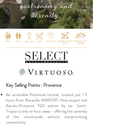
gastronomy and
serenity"
Key Selling Points : Provence
An accessible Provencal retreat, located just 1.5
hours from Marseille AIRPORT, Nice airport and
Aix-en-Provence TGV station by car. Saint-
Tropez is only an hour away - offering the serenity
of the countryside without compromising
connectivity.