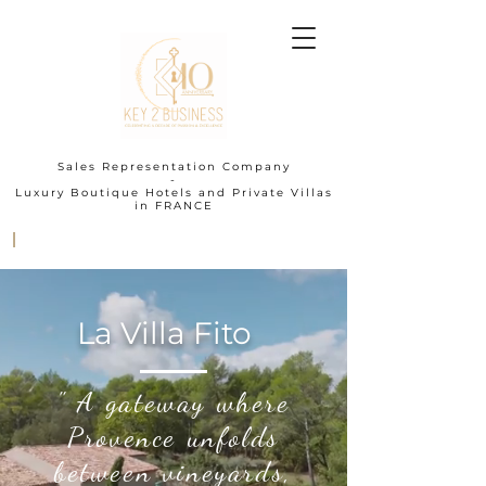
Sales Representation Company
-
Luxury Boutique Hotels and Private Villas
in FRANCE
I
La Villa Fito
" A gateway where
Provence unfolds
between vineyards,