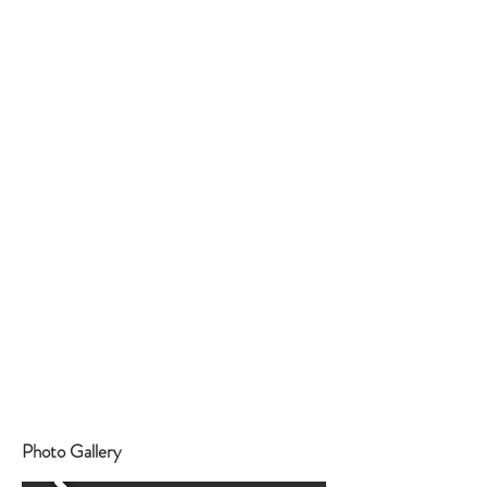
https://www.instagram.com/chateaudeberne/
Where
Photo Gallery