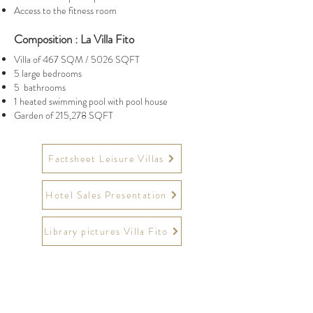
Access to the fitness room
Composition : La Villa Fito
Villa of 467 SQM / 5026 SQFT
5 large bedrooms
5 bathrooms
1 heated swimming pool with pool house
Garden of 215,278 SQFT
Factsheet Leisure Villas
Hotel Sales Presentation
Library pictures Villa Fito
Website
https://www.chateauberne.com/
Instagram