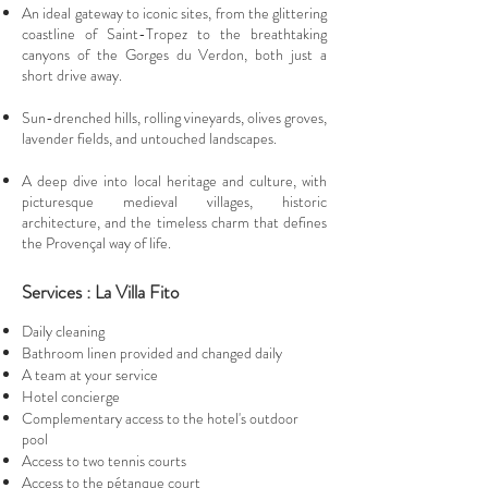
An ideal gateway to iconic sites, from the glittering
coastline of Saint-Tropez to the breathtaking
canyons of the Gorges du Verdon, both just a
short drive away.
Sun-drenched hills, rolling vineyards, olives groves,
lavender fields, and untouched landscapes.
A deep dive into local heritage and culture, with
picturesque medieval villages, historic
architecture, and the timeless charm that defines
the Provençal way of life.
Services : La Villa Fito
Daily cleaning
Bathroom linen provided and changed daily
A team at your service
Hotel concierge
Complementary access to the hotel's outdoor
pool
Access to two tennis courts
Access to the pétanque court