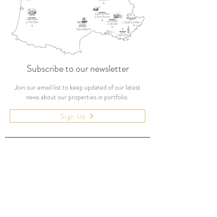
Subscribe to our newsletter
Join our email list to keep updated of our latest
news about our properties in portfolio.
Sign Up