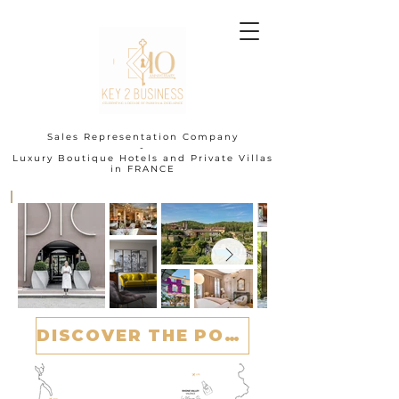
Sales Representation Company
-
Luxury Boutique Hotels and Private Villas
in FRANCE
I
DISCOVER THE PORTFOLIO